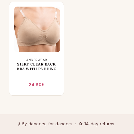
UNDERWEAR
SILKY CLEAR BACK
BRA WITH PADDING
24.80
€
💃 By dancers, for dancers · 🔄 14-day returns