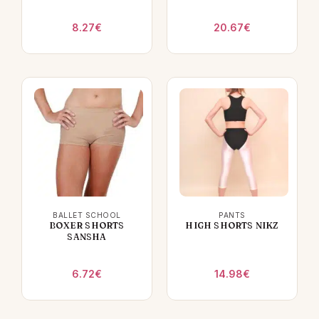
8.27
€
20.67
€
BALLET SCHOOL
PANTS
BOXER SHORTS
HIGH SHORTS NIKZ
SANSHA
6.72
€
14.98
€