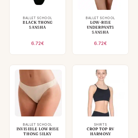
BALLET SCHOOL
BALLET SCHOOL
BLACK THONG
LOW-RISE
SANSHA
UNDERPANTS
SANSHA
6.72
€
6.72
€
BALLET SCHOOL
SHIRTS
INVISIBLE LOW RISE
CROP TOP RV
THONG SILKY
HARMONY