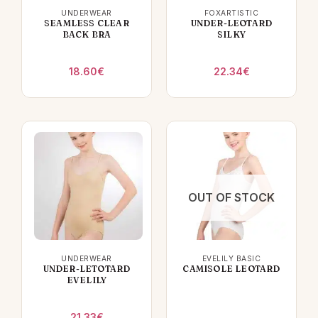
UNDERWEAR
FOXARTISTIC
SEAMLESS CLEAR
UNDER-LEOTARD
BACK BRA
SILKY
18.60
€
22.34
€
OUT OF STOCK
UNDERWEAR
EVELILY BASIC
UNDER-LETOTARD
CAMISOLE LEOTARD
EVELILY
21.33
€