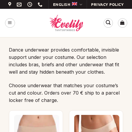
Skip
ENGLISH
PRIVACY POLICY
to
content
Dance underwear provides comfortable, invisible
support under your costume. Our selection
includes bras, briefs and other underwear that fit
well and stay hidden beneath your clothes.
Choose underwear that matches your costume’s
cut and colour. Orders over 70 € ship to a parcel
locker free of charge.