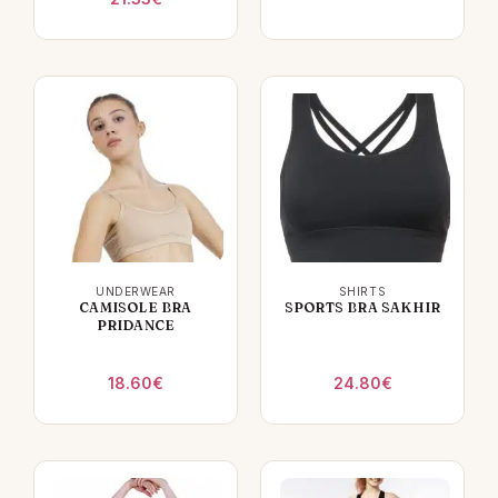
UNDERWEAR
SHIRTS
CAMISOLE BRA
SPORTS BRA SAKHIR
PRIDANCE
18.60
€
24.80
€