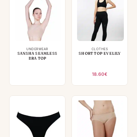
UNDERWEAR
CLOTHES
SANSHA SEAMLESS
SHORT TOP EVELILY
BRA TOP
18.60
€