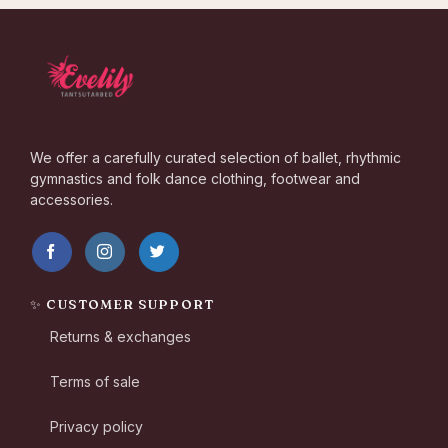
We offer a carefully curated selection of ballet, rhythmic
gymnastics and folk dance clothing, footwear and
accessories.
✨ CUSTOMER SUPPORT
Returns & exchanges
Terms of sale
Privacy policy