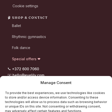
Cookie settings
🩰 SHOP & CONTACT
Ballet
Rhythmic gymnastics
Folk dance
Special offers ❤
📞
+372 600 7060
✉️
hello@evelily.com
📍 Pootsmani tee 8, Suigu
Manage Consent
Tori vald, 87302 Pärnumaa
To provide the best experiences, we use technologies like cookies
to store and/or access device information. Consenting to these
technologies will allow us to process data such as browsing behavior
or unique IDs on this site. Not consenting or withdrawing consent,
“Every step deserves the right shoes.” - Evelily
may adversely affect certain features and functions.