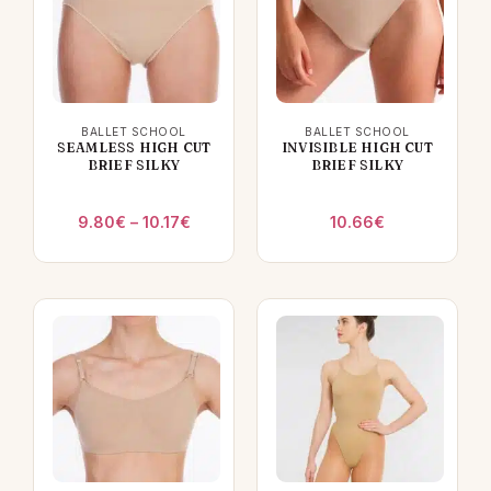
BALLET SCHOOL
BALLET SCHOOL
SEAMLESS HIGH CUT
INVISIBLE HIGH CUT
BRIEF SILKY
BRIEF SILKY
Price
9.80
€
–
10.17
€
10.66
€
range:
9.80€
through
10.17€