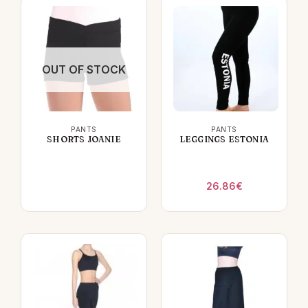
OUT OF STOCK
PANTS
PANTS
SHORTS JOANIE
LEGGINGS ESTONIA
26.86
€