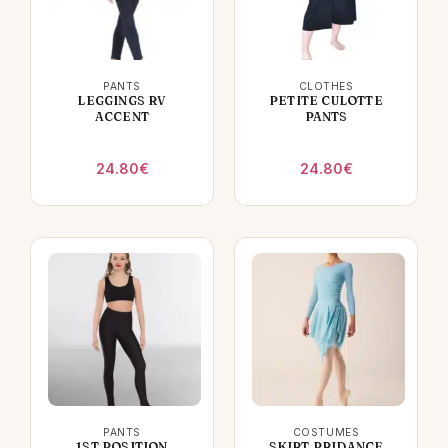
PANTS
CLOTHES
LEGGINGS RV
PETITE CULOTTE
ACCENT
PANTS
24.80
€
24.80
€
PANTS
COSTUMES
1ST POSITION
SKIRT PRIDANCE