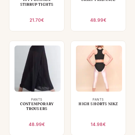
STIRRUP TIGHTS
21.70
€
48.99
€
PANTS
PANTS
CONTEMPORARY
HIGH SHORTS NIKZ
TROUSERS
48.99
€
14.98
€