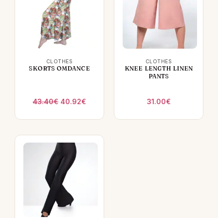
CLOTHES
CLOTHES
SKORTS OMDANCE
KNEE LENGTH LINEN
PANTS
Original
Current
43.40
€
40.92
€
31.00
€
price
price
was:
is:
43.40€.
40.92€.