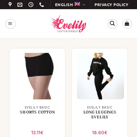
Skip
ENGLISH
PRIVACY POLICY
to
content
EVELILY BASIC
EVELILY BASIC
SHORTS COTTON
LONG LEGGINGS
EVELILY
13.11
€
18.60
€