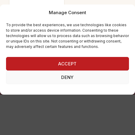
PANTS
JAZZ PANTS 1ST
Manage Consent
POSITION
To provide the best experiences, we use technologies like cookies
to store and/or access device information. Consenting to these
24.80
€
technologies will allow us to process data such as browsing behavior
or unique IDs on this site. Not consenting or withdrawing consent,
may adversely affect certain features and functions.
ACCEPT
💃 By dancers, for dancers · 🔄 14-day returns
DENY
We offer a carefully curated selection of ballet, rhythmic