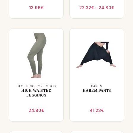
Price
13.96
€
22.32
€
–
24.80
€
range:
22.32€
through
24.80€
CLOTHING FOR LOGOS
PANTS
HIGH WAISTED
HAREM PANTS
LEGGINGS
24.80
€
41.23
€