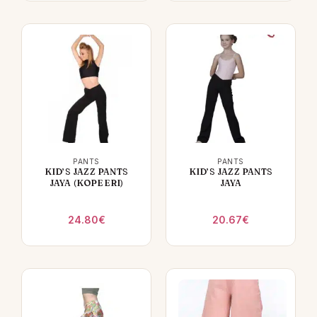
PANTS
PANTS
KID’S JAZZ PANTS
KID’S JAZZ PANTS
JAYA (KOPEERI)
JAYA
24.80
€
20.67
€