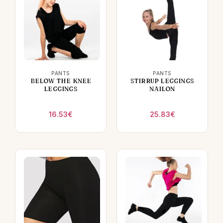
PANTS
PANTS
BELOW THE KNEE
STIRRUP LEGGINGS
LEGGINGS
NAILON
16.53
€
25.83
€