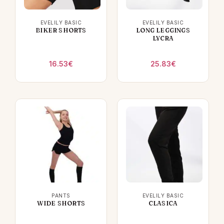
EVELILY BASIC
EVELILY BASIC
BIKER SHORTS
LONG LEGGINGS
LYCRA
16.53
€
25.83
€
PANTS
EVELILY BASIC
WIDE SHORTS
CLASICA