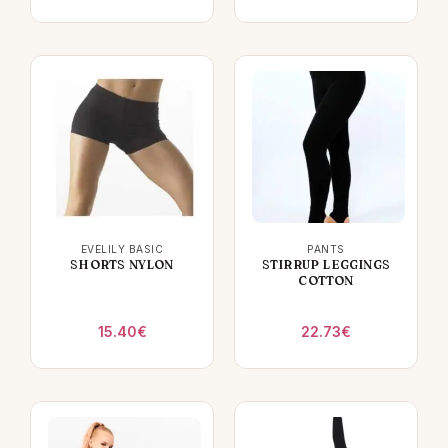
EVELILY BASIC
PANTS
SHORTS NYLON
STIRRUP LEGGINGS
COTTON
15.40
€
22.73
€