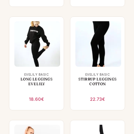
EVELILY BASIC
EVELILY BASIC
LONG LEGGINGS
STIRRUP LEGGINGS
EVELILY
COTTON
18.60
€
22.73
€