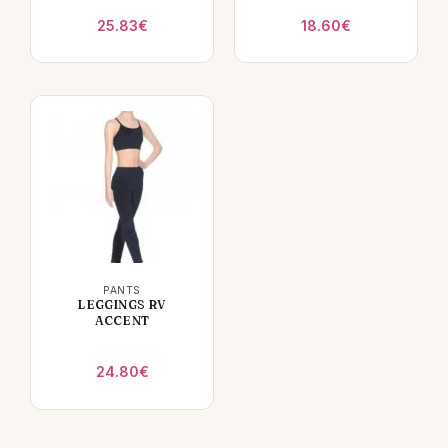
25.83
€
18.60
€
PANTS
LEGGINGS RV
ACCENT
24.80
€