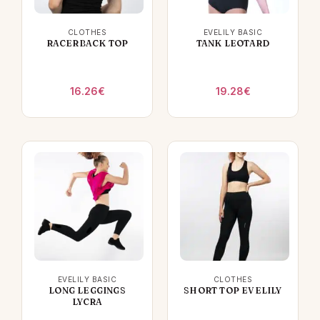
CLOTHES
EVELILY BASIC
RACERBACK TOP
TANK LEOTARD
16.26
€
19.28
€
EVELILY BASIC
CLOTHES
LONG LEGGINGS
SHORT TOP EVELILY
LYCRA