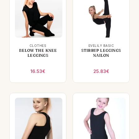
CLOTHES
EVELILY BASIC
BELOW THE KNEE
STIRRUP LEGGINGS
LEGGINGS
NAILON
16.53
€
25.83
€