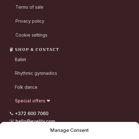
Terms of sale
Privacy policy
Cookie settings
🩰 SHOP & CONTACT
Ballet
Rhythmic gymnastics
Folk dance
Special offers ❤
📞
+372 600 7060
✉️
hello@evelily.com
📍 Pootsmani tee 8, Suigu
Manage Consent
Tori vald, 87302 Pärnumaa