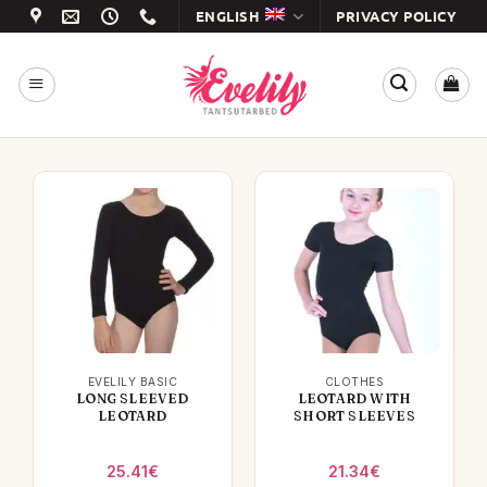
Skip
ENGLISH
PRIVACY POLICY
to
content
EVELILY BASIC
CLOTHES
LONG SLEEVED
LEOTARD WITH
LEOTARD
SHORT SLEEVES
25.41
€
21.34
€