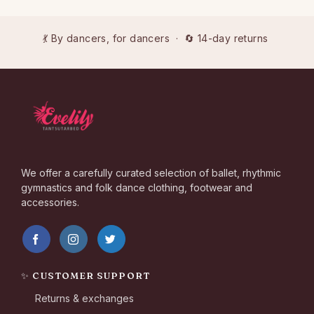
💃 By dancers, for dancers · 🔄 14-day returns
We offer a carefully curated selection of ballet, rhythmic
gymnastics and folk dance clothing, footwear and
accessories.
✨ CUSTOMER SUPPORT
Returns & exchanges